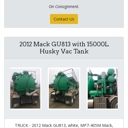
On Consignment.
Contact Us
2012 Mack GU813 with 15000L
Husky Vac Tank
TRUCK - 2012 Mack GU813, white, MP7-405M Mack,