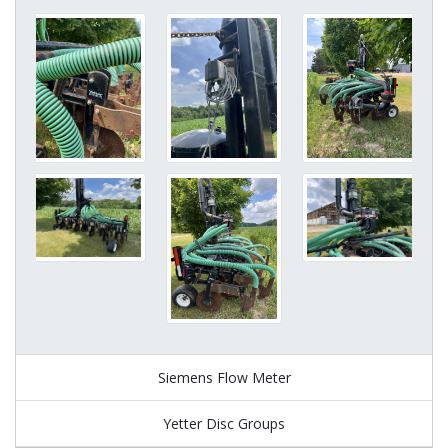
Siemens Flow Meter
Yetter Disc Groups