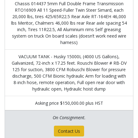
Chassis 014437 5mm Full Double Frame Transmission
RTO16909 All 11 Speed-Fuller Twin Steer Simard, each
20,000 lbs, tires 425/65R22.5 Rear Axle RT-164EH 46,000
lbs Meritor, Chalmers 46,000 lbs rear Rear axle spacing 54
inch, Tires 11R22.5, All Aluminium rims Self greasing
system on truck On board scales (doesn’t work need wire
harness)
VACUUM TANK - Husky 15000L (4000 US Gallons),
Galvanized, 72-inch x 17.25 feet. Rouschi Blower # RB-DV
125 for suction, 3800 CFM Robuschi Blower for pressure
discharge, 500 CFM Bionic hydraulic Arm for loading with
8-inch hose, remote operation, Full open rear door with
hydraulic open, Hydraulic hoist dump
Asking price $150,000.00 plus HST
On Consignment.
Contact Us