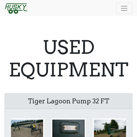
USED
EQUIPMENT
Tiger Lagoon Pump 32 FT