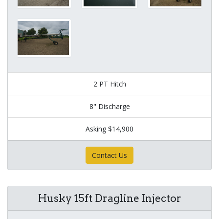
2 PT Hitch
8" Discharge
Asking $14,900
Contact Us
Husky 15ft Dragline Injector