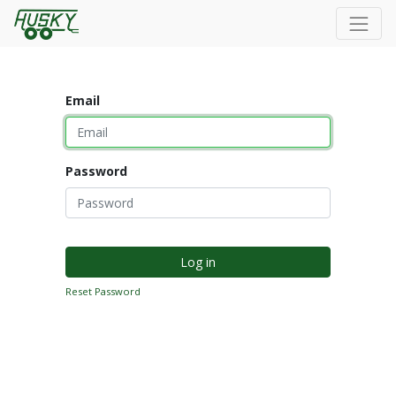
Email
Password
Log in
Reset Password