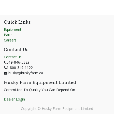
Quick Links
Equipment
Parts
Careers
Contact Us
Contact us
519-846-5329
1-800-349-1122
husky@huskyfarm.ca
Husky Farm Equipment Limited
Committed To Quality You Can Depend On
Dealer Login
Copyright ©
Husky Farm Equipment Limited